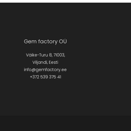
Gem factory OÜ
Väike-Turu 8, 71003,
Viljandi, Eesti
info@gemfactory.ee
+372 539 375 41