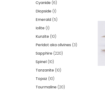
Cyanide
(6)
Diopside
(1)
Emerald
(5)
Iolite
(1)
Kunzite
(10)
Peridot aka olivines
(3)
Sapphire
(220)
Spinel
(10)
Tanzanite
(10)
Topaz
(10)
Tourmaline
(20)