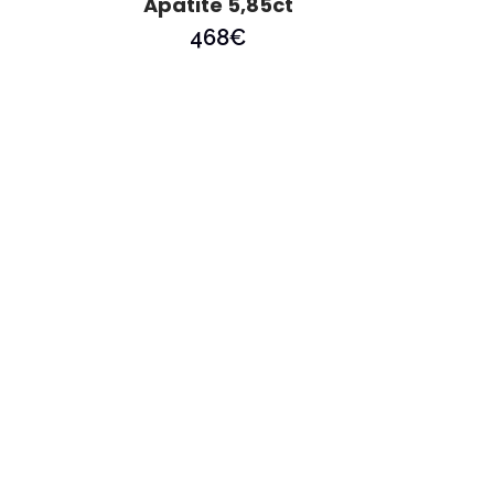
Apatite 5,85ct
468
€