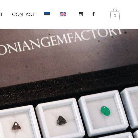
T
CONTACT
0
DIOPSIDE
KUNZITE
PERIDOT AKA OLIVINES
EMERALD
TANZANITE
TOURMALINE