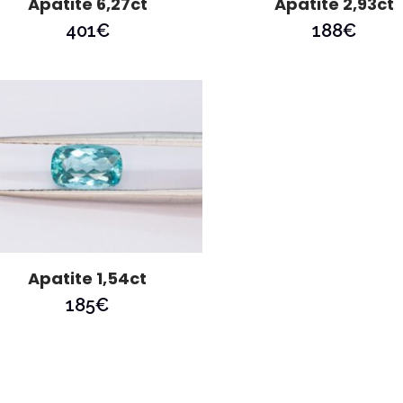
Apatite 6,27ct
Apatite 2,93ct
401
€
188
€
Apatite 1,54ct
185
€