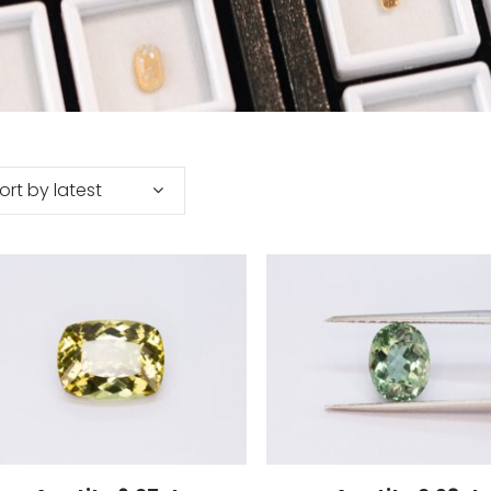
ort by latest