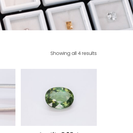
Showing all 4 results