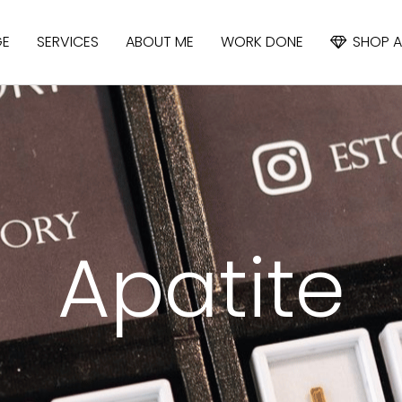
GE
SERVICES
ABOUT ME
WORK DONE
SHOP A
APATITE
IOLITE
CYANIDE
Apatite
SAPPHIRE
SPINEL
TOPAZ