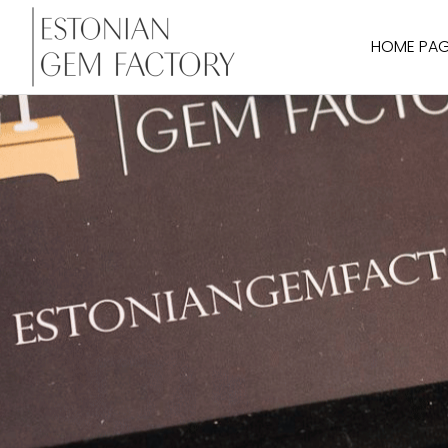
HOME PA