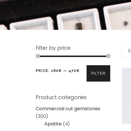
Filter by price
S
Min
Max
PRICE:
180€
—
470€
FILTER
price
price
Product categories
Commercial cut gemstones
(300)
Apatite
(4)