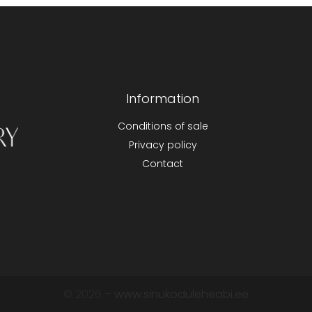
Information
Conditions of sale
Privacy policy
Contact
©
2026 –
www.sinukoduleheabi.ee