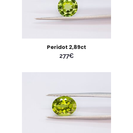
Peridot 2,89ct
277
€