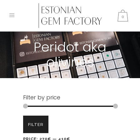
0
Peridot aka
olivines
Filter by price
Min
Max
FILTER
price
price
PRICE:
270€
—
410€