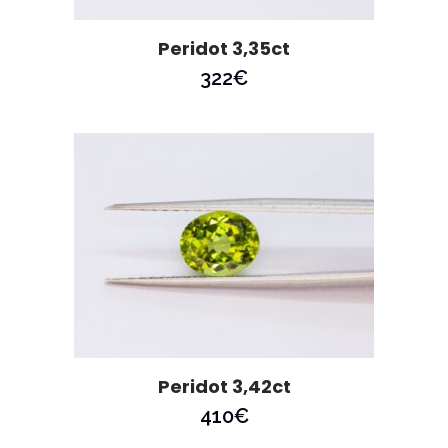
Peridot 3,35ct
322
€
Peridot 3,42ct
410
€