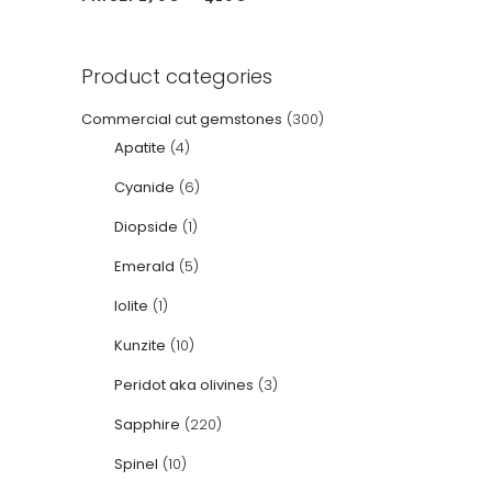
Product categories
Commercial cut gemstones
(300)
Apatite
(4)
Cyanide
(6)
Diopside
(1)
Emerald
(5)
Iolite
(1)
Kunzite
(10)
Peridot aka olivines
(3)
Sapphire
(220)
Spinel
(10)