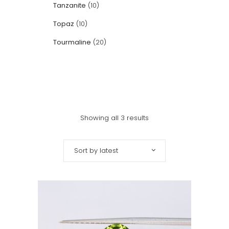
Tanzanite
(10)
Topaz
(10)
Tourmaline
(20)
Showing all 3 results
Sort by latest