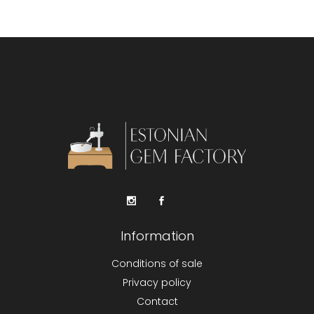
Information
Conditions of sale
Privacy policy
Contact