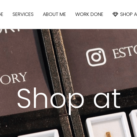
GE
SERVICES
ABOUT ME
WORK DONE
SHOP A
APATITE
IOLITE
CYANIDE
Shop at
SAPPHIRE
SPINEL
TOPAZ