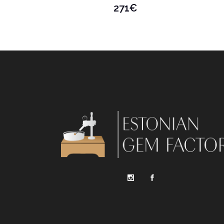
271
€