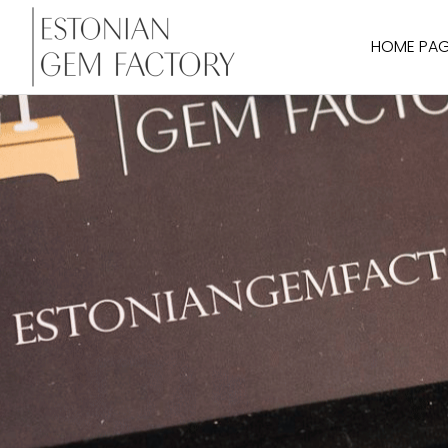
HOME PA