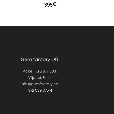
395
€
Gem factory OÜ
Väike-Turu 8, 71003,
Viljandi, Eesti
info@gemfactory.ee
+372 539 375 41