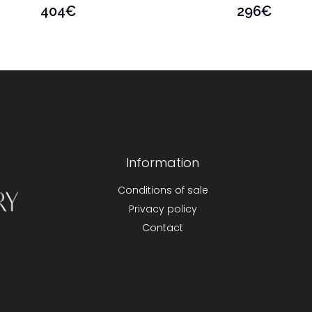
404
€
296
€
Information
Conditions of sale
Privacy policy
Contact