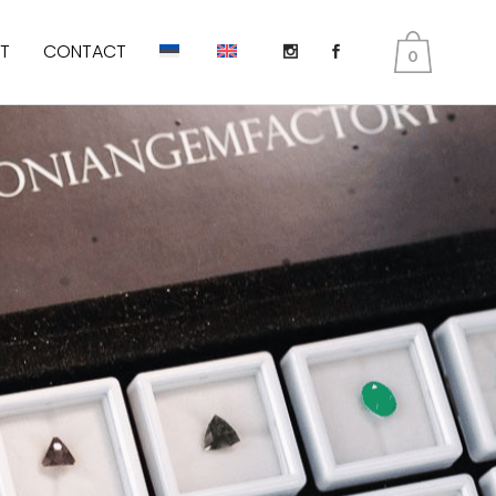
T
CONTACT
0
DIOPSIDE
KUNZITE
PERIDOT AKA OLIVINES
EMERALD
TANZANITE
TOURMALINE