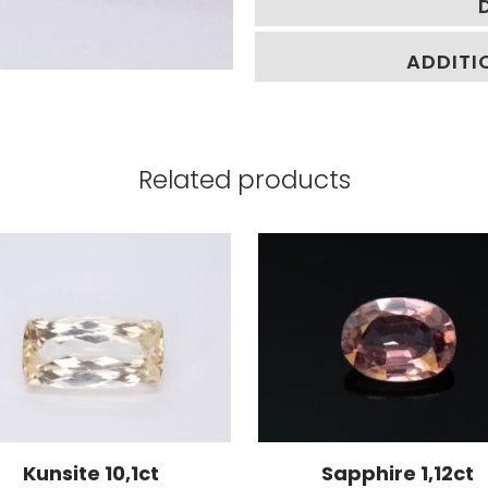
ADDITI
Related products
Kunsite 10,1ct
Sapphire 1,12ct