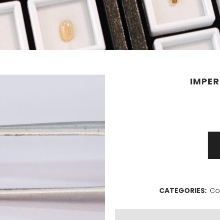
IMPER
Imperial
topaz
0,61ct
CATEGORIES:
Co
quantity