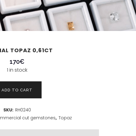
IAL TOPAZ 0,61CT
170
€
1 in stock
ADD TO CART
SKU:
RH0240
mmercial cut gemstones
,
Topaz