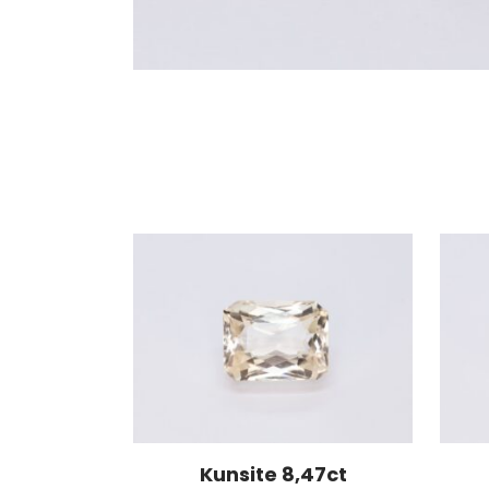
Kunsite 8,47ct