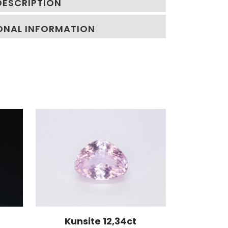
DESCRIPTION
ONAL INFORMATION
Kunsite 12,34ct