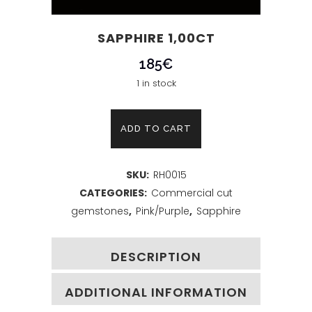
SAPPHIRE 1,00CT
185
€
1 in stock
Sapphire
ADD TO CART
1,00ct
SKU:
RH0015
quantity
CATEGORIES:
Commercial cut
gemstones
,
Pink/Purple
,
Sapphire
DESCRIPTION
ADDITIONAL INFORMATION