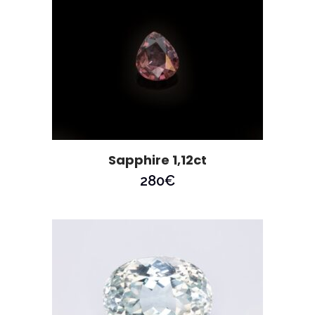
Sapphire 1,12ct
280
€