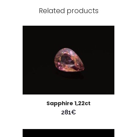
Related products
Sapphire 1,22ct
281
€