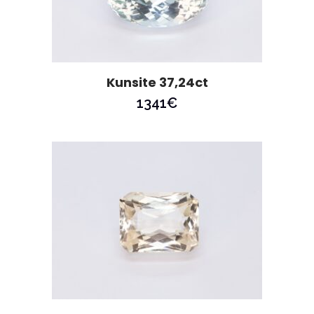
Kunsite 37,24ct
1341
€