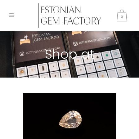
0
Shop at