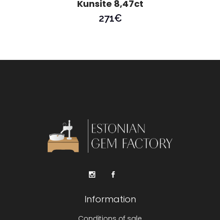
Kunsite 8,47ct
271
€
Information
Conditions of sale