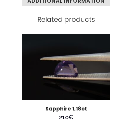
ADDITIONAL INFORMATION
Related products
Sapphire 1,18ct
210
€