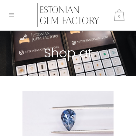
0
Shop at