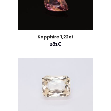
Sapphire 1,22ct
281
€