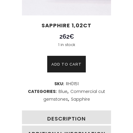
SAPPHIRE 1,02CT
262
€
1 in stock
Sapphire
ADD TO CART
1,02ct
SKU:
RH0151
quantity
CATEGORIES:
Blue
,
Commercial cut
gemstones
,
Sapphire
DESCRIPTION