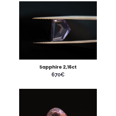
Sapphire 2,16ct
670
€