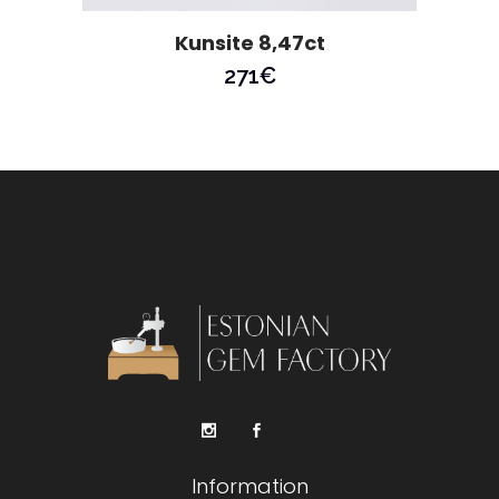
Kunsite 8,47ct
271
€
Information