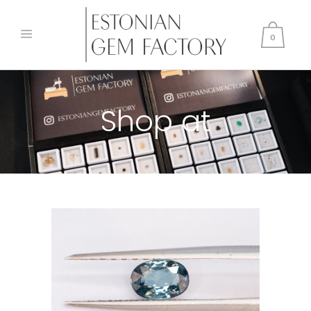
0
Shop at