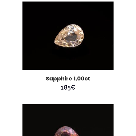
Sapphire 1,00ct
185
€