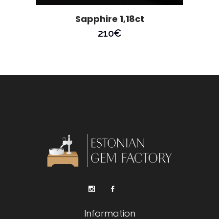
Sapphire 1,18ct
210
€
Information