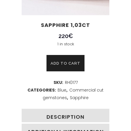
SAPPHIRE 1,03CT
220
€
1 in stock
Sapphire
ADD TO CART
1,03ct
SKU:
RH0177
quantity
CATEGORIES:
Blue
,
Commercial cut
gemstones
,
Sapphire
DESCRIPTION