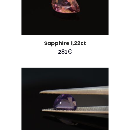
Sapphire 1,22ct
281
€