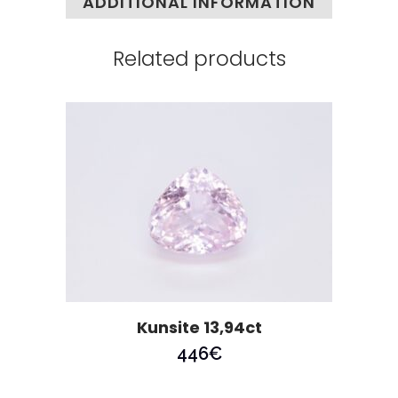
ADDITIONAL INFORMATION
Related products
Kunsite 13,94ct
446
€