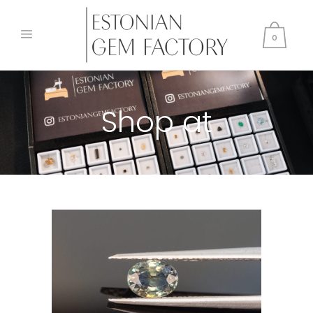
0
Shop at