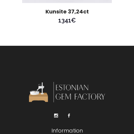
Kunsite 37,24ct
1341
€
Information