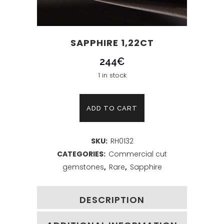
SAPPHIRE 1,22CT
244
€
1 in stock
Sapphire
ADD TO CART
1,22ct
SKU:
RH0132
quantity
CATEGORIES:
Commercial cut
gemstones
,
Rare
,
Sapphire
DESCRIPTION