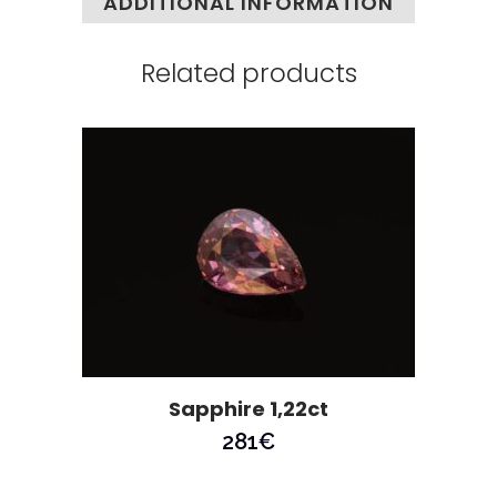
ADDITIONAL INFORMATION
Related products
Sapphire 1,22ct
281
€