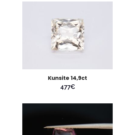
Kunsite 14,9ct
477
€