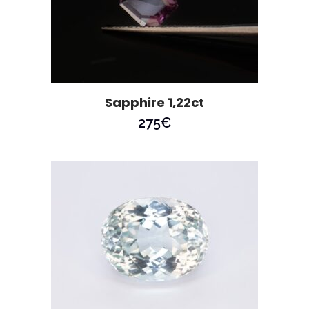
Sapphire 1,22ct
275
€