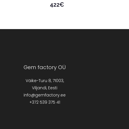
422
€
Gem factory OÜ
Väike-Turu 8, 71003,
Viljandi, Eesti
info@gemfactory.ee
+372 539 375 41