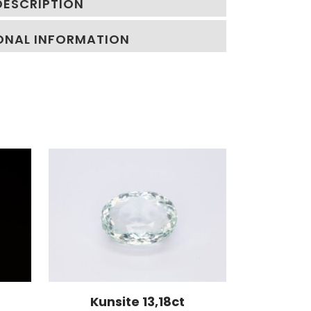
DESCRIPTION
ONAL INFORMATION
Kunsite 13,18ct