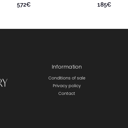
572
€
185
€
Information
Conditions of sale
Privacy policy
Contact