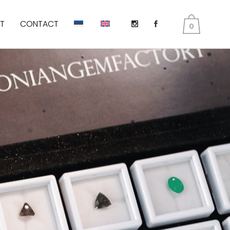
T
CONTACT
0
DIOPSIDE
KUNZITE
PERIDOT AKA OLIVINES
EMERALD
TANZANITE
TOURMALINE