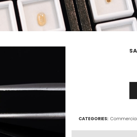
SA
Sapphire
1,31ct
quantity
CATEGORIES:
Commercial