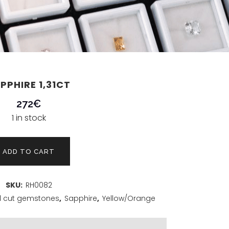
PPHIRE 1,31CT
272
€
1 in stock
ADD TO CART
SKU:
RH0082
 cut gemstones
,
Sapphire
,
Yellow/Orange