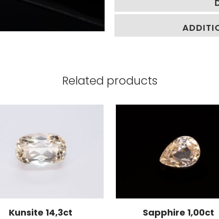
ADDITI
Related products
Kunsite 14,3ct
Sapphire 1,00ct