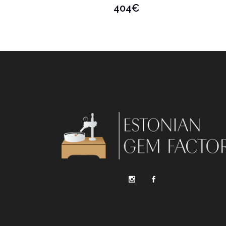
404
€