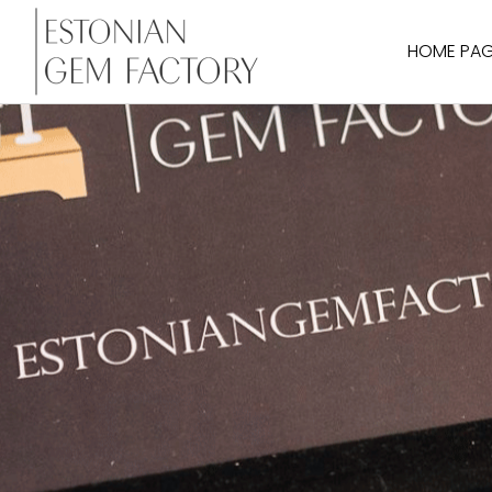
HOME PA