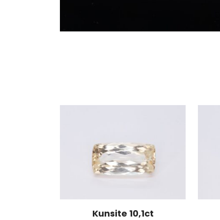
Kunsite 10,1ct