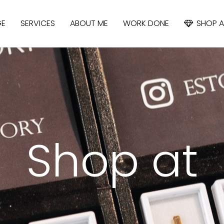
GE
SERVICES
ABOUT ME
WORK DONE
SHOP A
APATITE
IOLITE
CYANIDE
Shop at
SAPPHIRE
SPINEL
TOPAZ