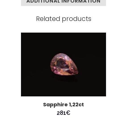
ADDITIONAL INFORMATION
Related products
Sapphire 1,22ct
281
€