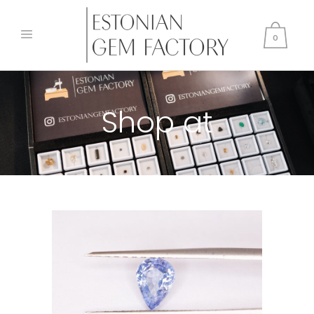
0
Shop at