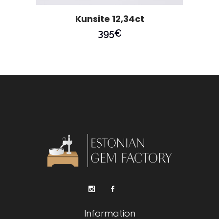
Kunsite 12,34ct
395
€
Information