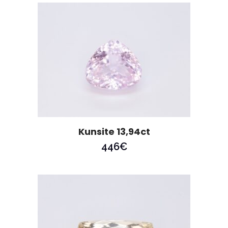
Kunsite 13,94ct
446
€