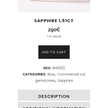
SAPPHIRE 1,51CT
290
€
1 in stock
Sapphire
ADD TO CART
1,51ct
SKU:
RH0202
quantity
CATEGORIES:
Blue
,
Commercial cut
gemstones
,
Sapphire
DESCRIPTION