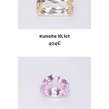
Kunsite 10,1ct
404
€