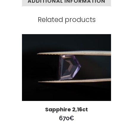
ADDITIONAL INFORMATION
Related products
Sapphire 2,16ct
670
€