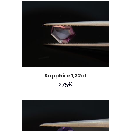
Sapphire 1,22ct
275
€