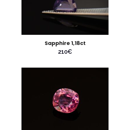
Sapphire 1,18ct
210
€