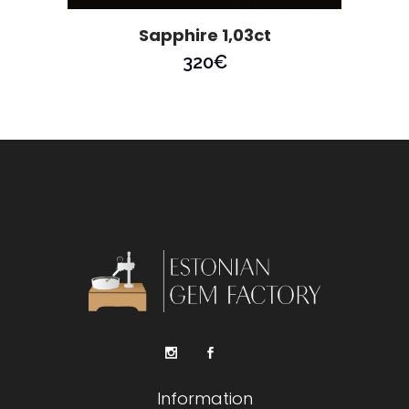
Sapphire 1,03ct
320
€
Information