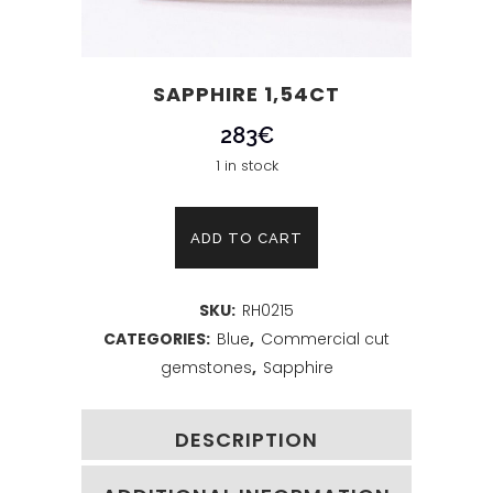
SAPPHIRE 1,54CT
283
€
1 in stock
Sapphire
ADD TO CART
1,54ct
SKU:
RH0215
quantity
CATEGORIES:
Blue
,
Commercial cut
gemstones
,
Sapphire
DESCRIPTION