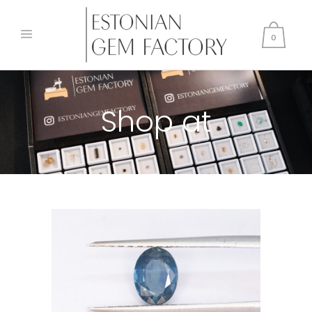
0
Shop at