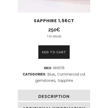
SAPPHIRE 1,56CT
250
€
1 in stock
Sapphire
ADD TO CART
1,56ct
SKU:
RH0179
quantity
CATEGORIES:
Blue
,
Commercial cut
gemstones
,
Sapphire
DESCRIPTION