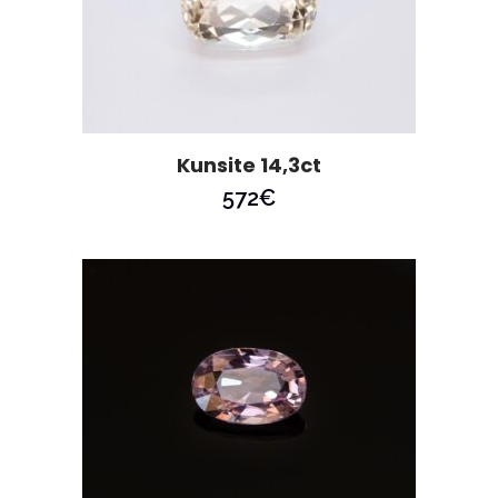
Kunsite 14,3ct
572
€