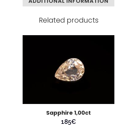
ADDITIONAL INFORMATION
Related products
Sapphire 1,00ct
185
€