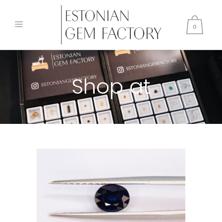
0
Shop at