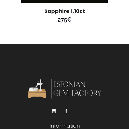
Sapphire 1,10ct
275
€
Information