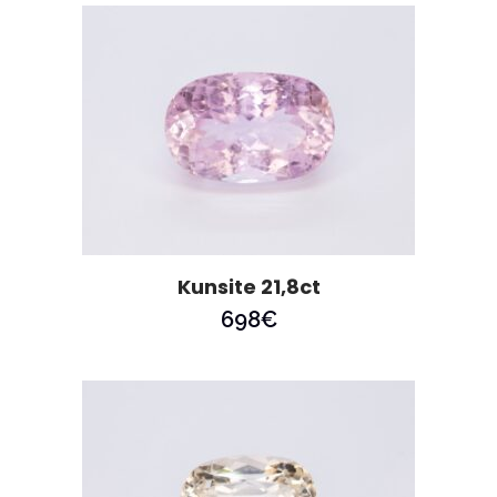
Kunsite 21,8ct
698
€