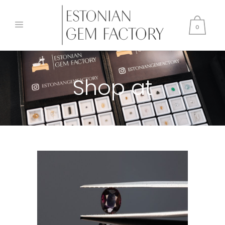
0
Shop at