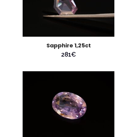
Sapphire 1,25ct
281
€