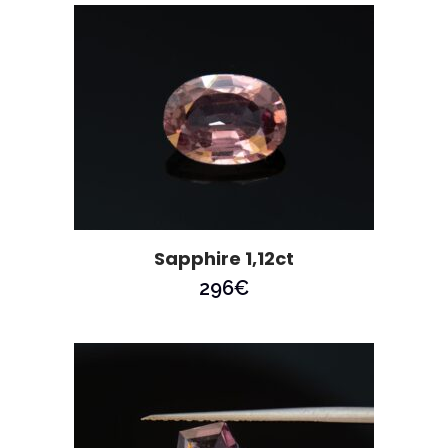
Sapphire 1,12ct
296
€