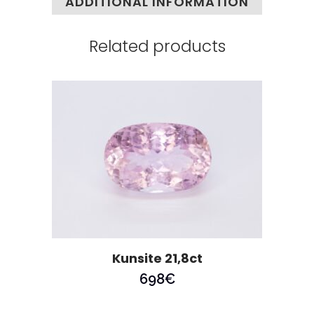
ADDITIONAL INFORMATION
Related products
Kunsite 21,8ct
698
€