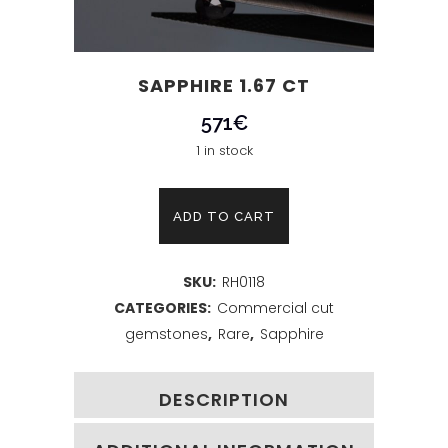
SAPPHIRE 1.67 CT
571
€
1 in stock
Sapphire
ADD TO CART
1.67
SKU:
RH0118
ct
CATEGORIES:
Commercial cut
quantity
gemstones
,
Rare
,
Sapphire
DESCRIPTION