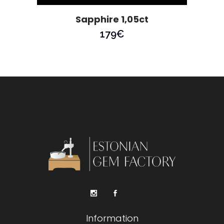
Sapphire 1,05ct
179
€
Information