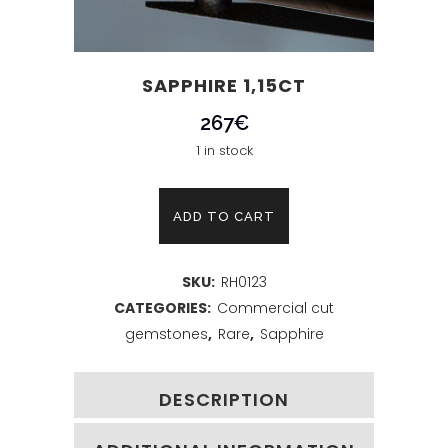
SAPPHIRE 1,15CT
267
€
1 in stock
Sapphire
ADD TO CART
1,15ct
SKU:
RH0123
quantity
CATEGORIES:
Commercial cut
gemstones
,
Rare
,
Sapphire
DESCRIPTION