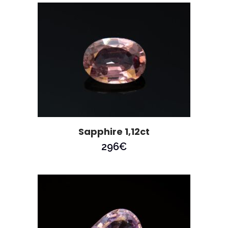
Sapphire 1,12ct
296
€