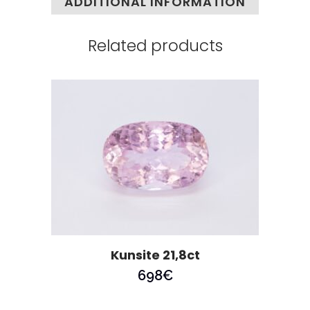
ADDITIONAL INFORMATION
Related products
Kunsite 21,8ct
698
€