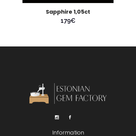
Sapphire 1,05ct
179
€
Information