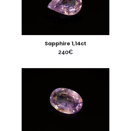
Sapphire 1,14ct
240
€