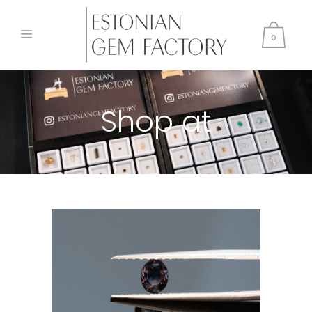
0
Shop at