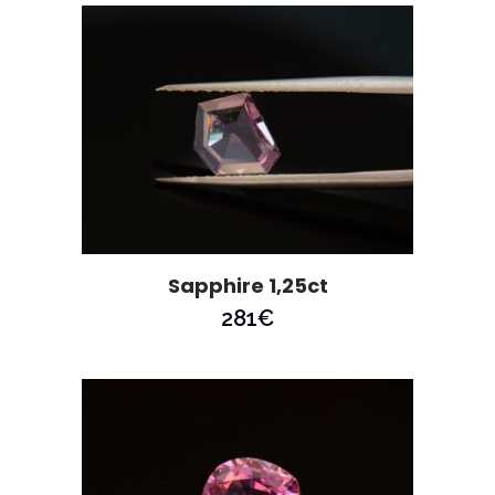
Sapphire 1,25ct
281
€