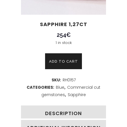
SAPPHIRE 1,27CT
254
€
1 in stock
Sapphire
ADD TO CART
1,27ct
SKU:
RH0157
quantity
CATEGORIES:
Blue
,
Commercial cut
gemstones
,
Sapphire
DESCRIPTION