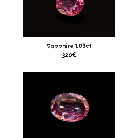
Sapphire 1,03ct
320
€