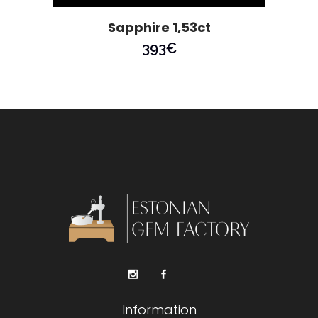
Sapphire 1,53ct
393
€
Information