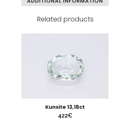
ADDITIONAL INFORMATION
Related products
Kunsite 13,18ct
422
€