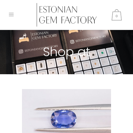
0
Shop at