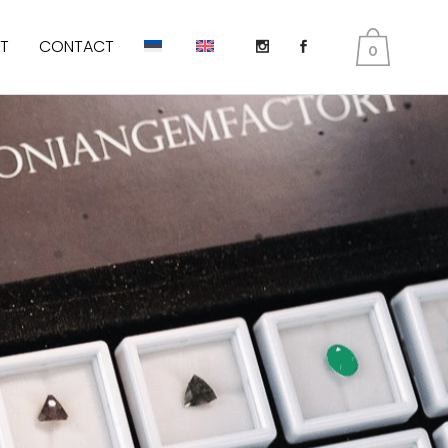
T
CONTACT
0
DIOPSIDE
KUNZITE
PERIDOT AKA OLIVINES
EMERALD
TANZANITE
TOURMALINE