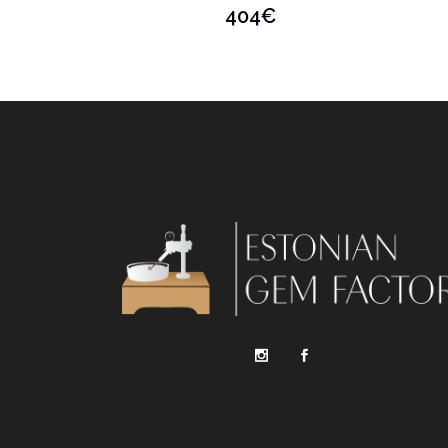
404
€