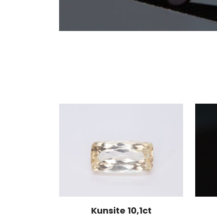
Kunsite 10,1ct