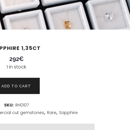
PPHIRE 1,35CT
292
€
1 in stock
ADD TO CART
SKU:
RH0107
cial cut gemstones
,
Rare
,
Sapphire