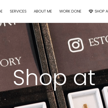
GE
SERVICES
ABOUT ME
WORK DONE
SHOP A
APATITE
IOLITE
CYANIDE
Shop at
SAPPHIRE
SPINEL
TOPAZ