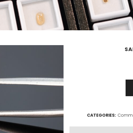
SA
Sapphire
1,35ct
quantity
CATEGORIES:
Commer