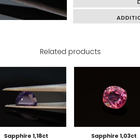
ADDITI
Related products
Sapphire 1,18ct
Sapphire 1,03ct