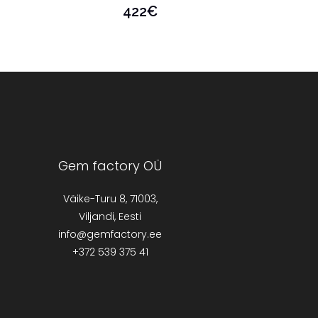
422
€
Gem factory OÜ
Väike-Turu 8, 71003,
Viljandi, Eesti
info@gemfactory.ee
+372 539 375 41