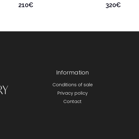
210
€
320
€
Information
Conditions of sale
Privacy policy
Contact