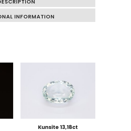
DESCRIPTION
ONAL INFORMATION
Kunsite 13,18ct