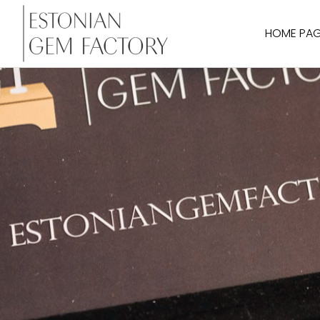
HOME PA