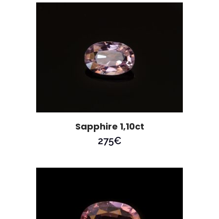
Sapphire 1,10ct
275
€