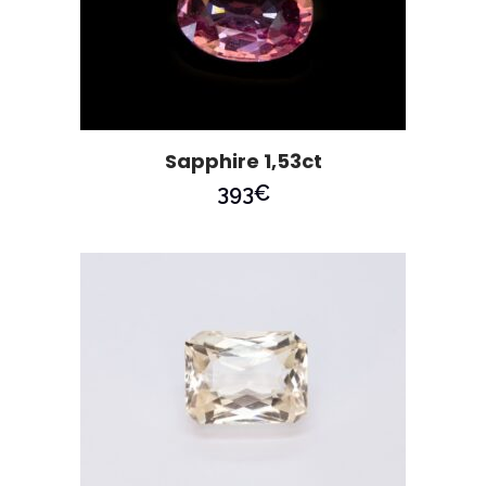
Sapphire 1,53ct
393
€