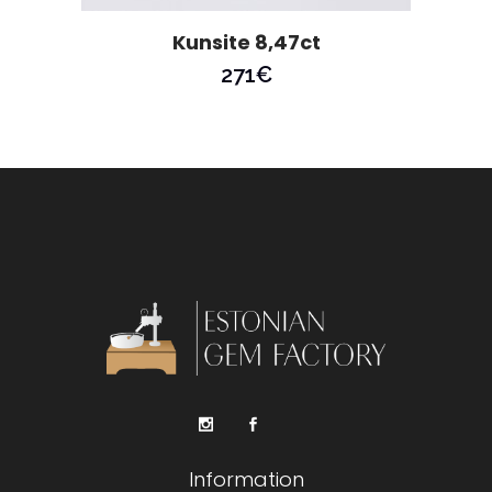
Kunsite 8,47ct
271
€
Information