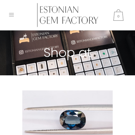
0
Shop at