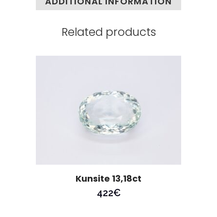
ADDITIONAL INFORMATION
Related products
Kunsite 13,18ct
422
€