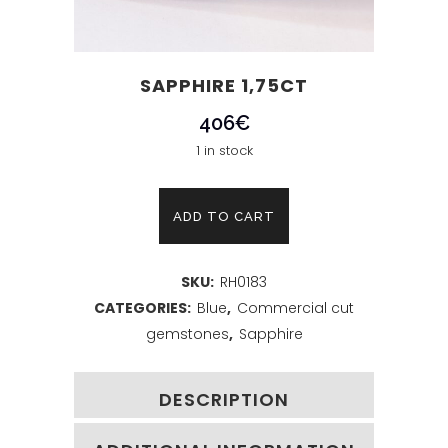
SAPPHIRE 1,75CT
406
€
1 in stock
Sapphire
ADD TO CART
1,75ct
SKU:
RH0183
quantity
CATEGORIES:
Blue
,
Commercial cut
gemstones
,
Sapphire
DESCRIPTION